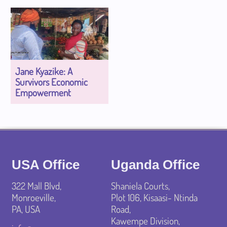
Jane Kyazike: A
Survivors Economic
Empowerment
USA Office
Uganda Office
322 Mall Blvd,
Shaniela Courts,
Monroeville,
Plot 106, Kisaasi- Ntinda
PA, USA
Road,
Kawempe Division,