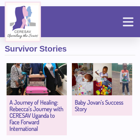
Skip
to
main
content
n
Survivor Stories
A Journey of Healing:
Baby Jovan’s Success
Rebecca’s Journey with
Story
CERESAV Uganda to
Face Forward
International