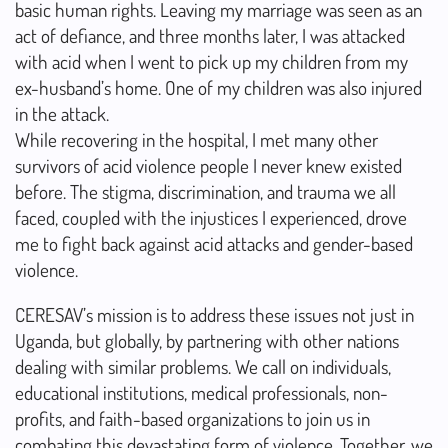
basic human rights. Leaving my marriage was seen as an
act of defiance, and three months later, I was attacked
with acid when I went to pick up my children from my
ex-husband’s home. One of my children was also injured
in the attack.
While recovering in the hospital, I met many other
survivors of acid violence people I never knew existed
before. The stigma, discrimination, and trauma we all
faced, coupled with the injustices I experienced, drove
me to fight back against acid attacks and gender-based
violence.
CERESAV’s mission is to address these issues not just in
Uganda, but globally, by partnering with other nations
dealing with similar problems. We call on individuals,
educational institutions, medical professionals, non-
profits, and faith-based organizations to join us in
combating this devastating form of violence. Together, we