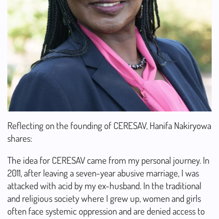
Reflecting on the founding of CERESAV, Hanifa Nakiryowa
shares:
The idea for CERESAV came from my personal journey. In
2011, after leaving a seven-year abusive marriage, I was
attacked with acid by my ex-husband. In the traditional
and religious society where I grew up, women and girls
often face systemic oppression and are denied access to