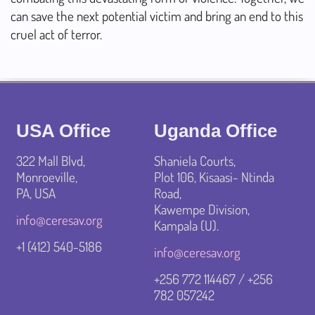
can save the next potential victim and bring an end to this
cruel act of terror.
USA Office
Uganda Office
322 Mall Blvd,
Shaniela Courts,
Monroeville,
Plot 106, Kisaasi- Ntinda
PA, USA
Road,
Kawempe Division,
info@ceresav.org
Kampala (U).
+1 ‪(412) 540-5186‬
info@ceresav.org
+256 772 114467 / +256
782 057242