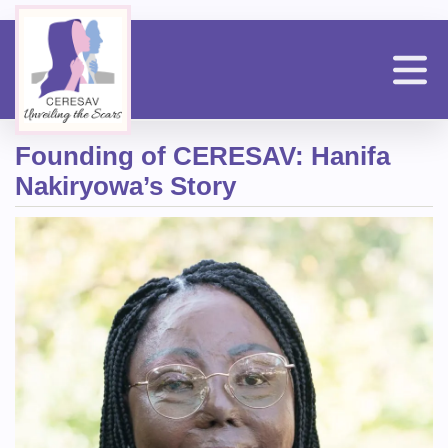
Skip
to
main
content
n
Founding of CERESAV: Hanifa
Nakiryowa’s Story